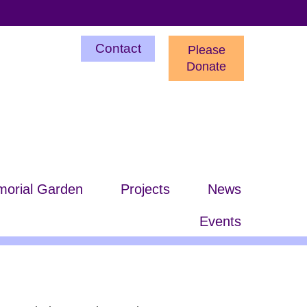
Utility
Contact
Please
Menu
Donate
orial Garden
Projects
News
Events