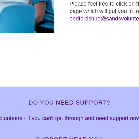
Please feel free to click on
page which will put you in t
bedfordshire@sandsvolunte
DO YOU NEED SUPPORT?
 volunteers - if you can't get through and need support n