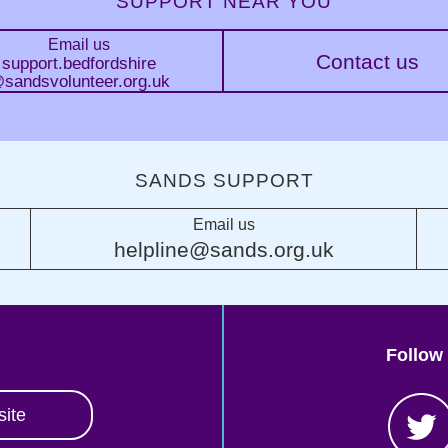
SUPPORT NEAR YOU
Email us
Contact us
support.bedfordshire
sandsvolunteer.org.uk
SANDS SUPPORT
Email us
helpline@sands.org.uk
Follow
site