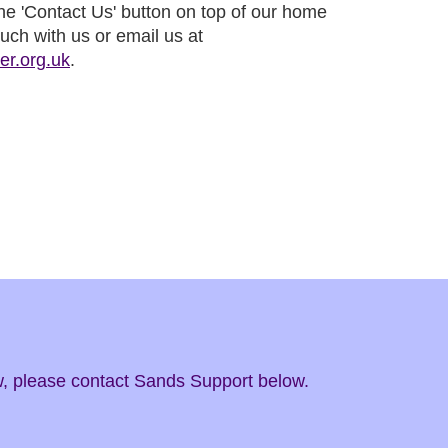
 the 'Contact Us' button on top of our home
ouch with us or email us at
er.org.uk
.
ow, please contact Sands Support below.