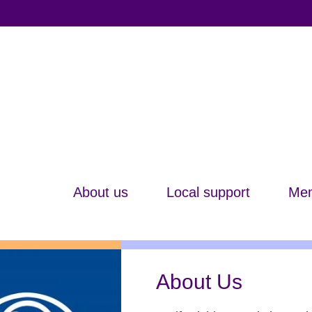
About us
Local support
Mem
About Us