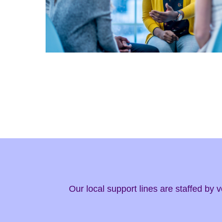
Our local support lines are staffed by