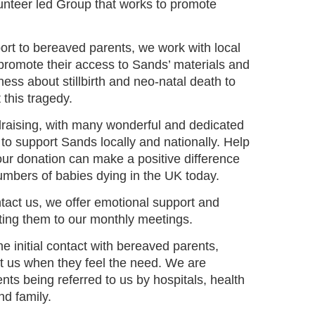
unteer led Group that works to promote
ort to bereaved parents, we work with local
 promote their access to Sands’ materials and
ess about stillbirth and neo-natal death to
 this tragedy.
ndraising, with many wonderful and dedicated
to support Sands locally and nationally. Help
our donation can make a positive difference
umbers of babies dying in the UK today.
act us, we offer emotional support and
viting them to our monthly meetings.
the initial contact with bereaved parents,
ct us when they feel the need. We are
ts being referred to us by hospitals, health
and family.