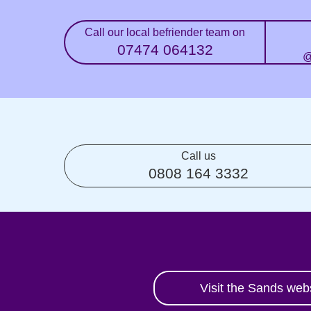
Call our local befriender team on
07474 064132
@
Call us
0808 164 3332
Visit the Sands web