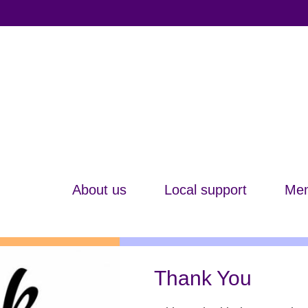
About us
Local support
Mem
Thank You