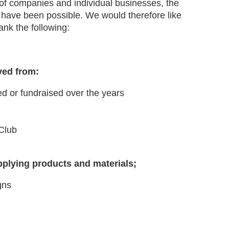
 of companies and individual businesses, the
have been possible. We would therefore like
hank the following:
ved from:
d or fundraised over the years
Club
pplying products and materials;
gns