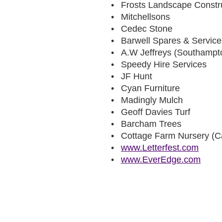
Frosts Landscape Constr
Mitchellsons
Cedec Stone
Barwell Spares & Service
A.W Jeffreys (Southampt
Speedy Hire Services
JF Hunt
Cyan Furniture
Madingly Mulch
Geoff Davies Turf
Barcham Trees
Cottage Farm Nursery (C
www.Letterfest.com
www.EverEdge.com