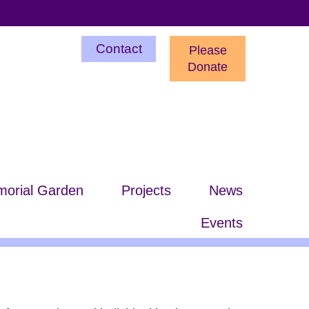
Utility
Contact
Please
Menu
Donate
orial Garden
Projects
News
Events