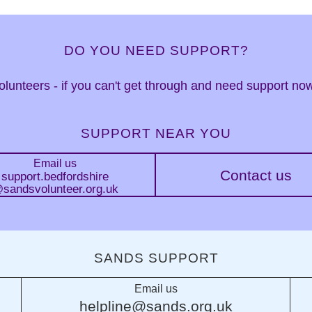
DO YOU NEED SUPPORT?
 volunteers - if you can't get through and need support n
SUPPORT NEAR YOU
Email us
Contact us
support.bedfordshire
sandsvolunteer.org.uk
SANDS SUPPORT
Email us
helpline@sands.org.uk