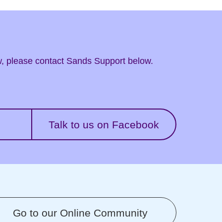
ow, please contact Sands Support below.
Talk to us on Facebook
Go to our Online Community