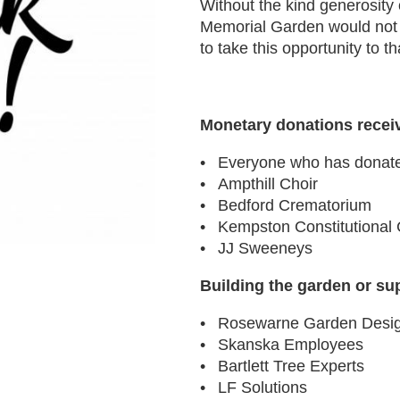
Without the kind generosity
Memorial Garden would not 
to take this opportunity to t
Monetary donations recei
Everyone who has donate
Ampthill Choir
Bedford Crematorium
Kempston Constitutional 
JJ Sweeneys
Building the garden or su
Rosewarne Garden Desi
Skanska Employees
Bartlett Tree Experts
LF Solutions