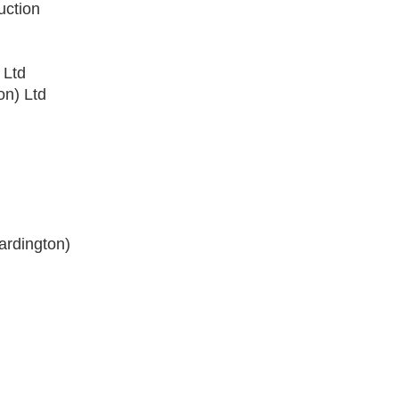
uction
 Ltd
on) Ltd
ardington)