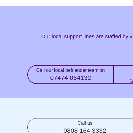
Our local support lines are staffed by
Call our local befriender team on
07474 064132
@
Call us
0808 164 3332