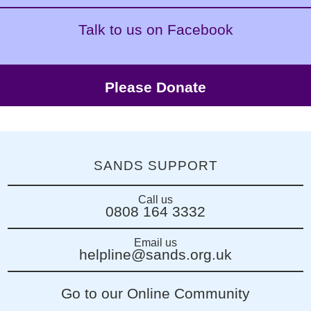
Talk to us on Facebook
Please Donate
SANDS SUPPORT
Call us
0808 164 3332
Email us
helpline@sands.org.uk
Go to our Online Community