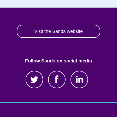
Visit the Sands website
Follow Sands on social media