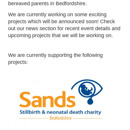
bereaved parents in Bedfordshire.
We are currently working on some exciting
projects which will be announced soon! Check
out our news section for recent event details and
upcoming projects that we will be working on.
We are currently supporting the following
projects: