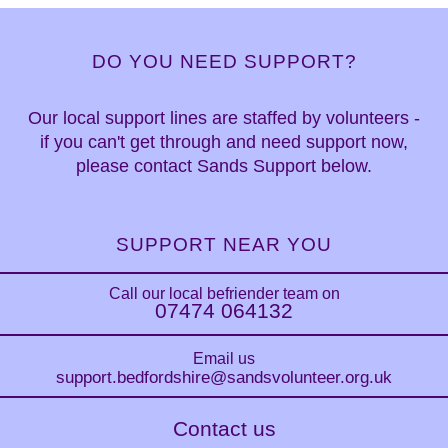
DO YOU NEED SUPPORT?
Our local support lines are staffed by volunteers -
if you can't get through and need support now,
please contact Sands Support below.
SUPPORT NEAR YOU
Call our local befriender team on
07474 064132
Email us
support.bedfordshire
@sandsvolunteer.org.uk
Contact us