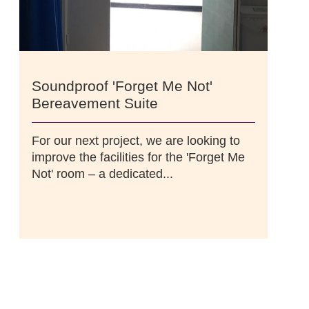
Soundproof 'Forget Me Not'
Bereavement Suite
For our next project, we are looking to
improve the facilities for the 'Forget Me
Not' room – a dedicated...