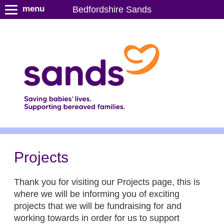
S
menu
Bedfordshire Sands
k
i
p
t
o
m
a
i
n
c
o
n
Projects
t
e
Thank you for visiting our Projects page, this is
n
where we will be informing you of exciting
t
projects that we will be fundraising for and
working towards in order for us to support