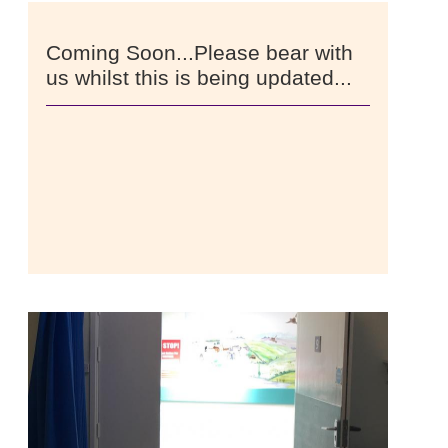
Coming Soon...Please bear with
us whilst this is being updated...