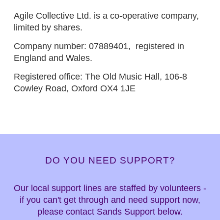
Agile Collective Ltd. is a co-operative company,
limited by shares.
Company number: 07889401, registered in
England and Wales.
Registered office: The Old Music Hall, 106-8
Cowley Road, Oxford OX4 1JE
DO YOU NEED SUPPORT?
Our local support lines are staffed by volunteers -
if you can't get through and need support now,
please contact Sands Support below.