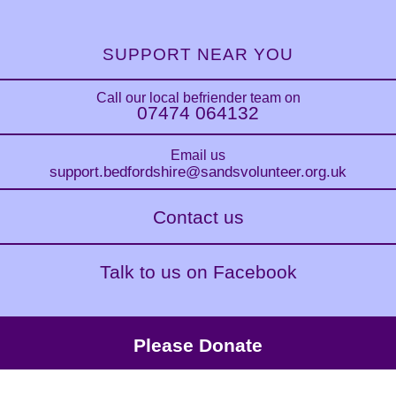
SUPPORT NEAR YOU
Call our local befriender team on
07474 064132
Email us
support.bedfordshire
@sandsvolunteer.org.uk
Contact us
Talk to us on Facebook
Please Donate