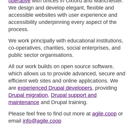
operative
with offices in Oxford and Manchester.
We design and develop elegant, flexible and
accessible websites with user experience and
accessibility underpinning every aspect of the
process.
We work principally with educational institutions,
co-operatives, charities, social enterprises, and
public sector organisations.
All our work builds on open source software,
which allows us to provide advanced, secure and
efficient web sites and online applications. We
are
experienced Drupal developers
, providing
Drupal migration
,
Drupal support and
maintenance
and Drupal training.
Please feel free to find out more at
agile.coop
or
email
info@agile.coop