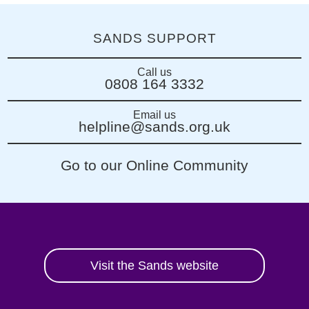
SANDS SUPPORT
Call us
0808 164 3332
Email us
helpline@sands.org.uk
Go to our Online Community
Visit the Sands website