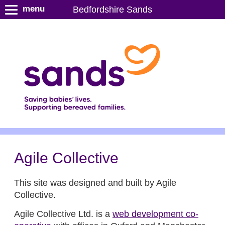
S
menu
Bedfordshire Sands
k
i
p
t
o
m
a
i
n
c
o
n
Agile Collective
t
e
This site was designed and built by Agile
n
Collective.
t
Agile Collective Ltd. is a
web development co-