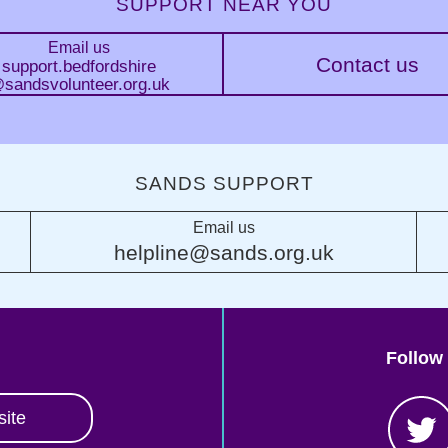
SUPPORT NEAR YOU
Email us
Contact us
support.bedfordshire
sandsvolunteer.org.uk
SANDS SUPPORT
Email us
helpline@sands.org.uk
Follow
site