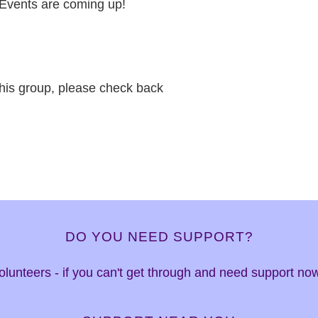
Events are coming up!
this group, please check back
DO YOU NEED SUPPORT?
 volunteers - if you can't get through and need support n