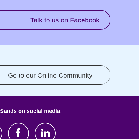
Talk to us on Facebook
Go to our Online Community
 Sands on social media