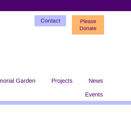
Utility
Contact
Please
Menu
Donate
orial Garden
Projects
News
Events