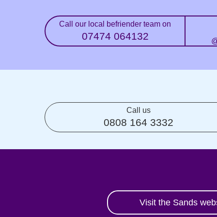
Call our local befriender team on
07474 064132
@
Call us
0808 164 3332
Visit the Sands web