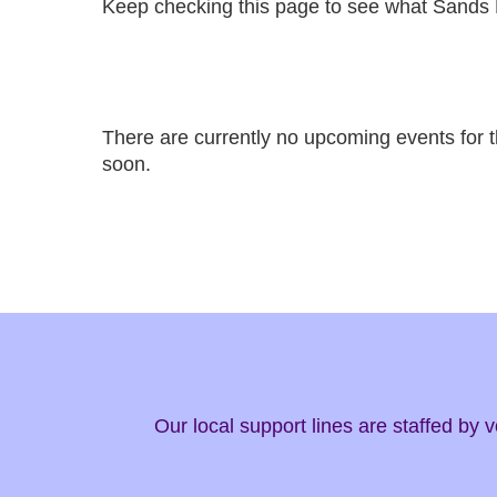
Keep checking this page to see what Sands 
There are currently no upcoming events for 
soon.
Our local support lines are staffed by