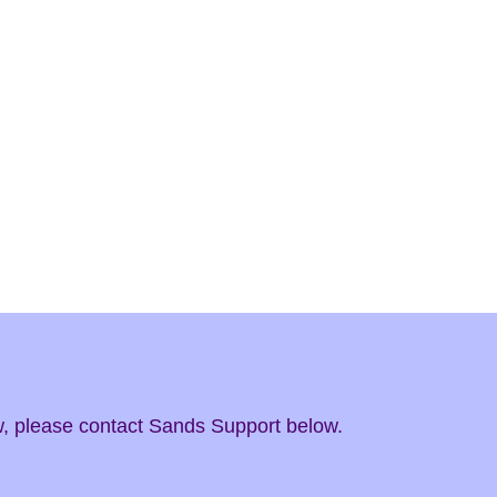
ow, please contact Sands Support below.