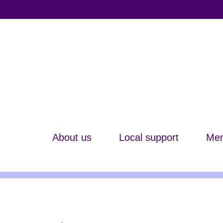
About us
Local support
Mem