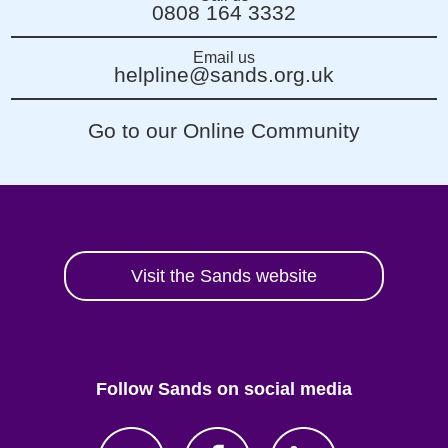
0808 164 3332
Email us
helpline@sands.org.uk
Go to our Online Community
Visit the Sands website
Follow Sands on social media