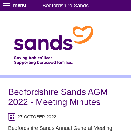
S
menu
Bedfordshire Sands
k
i
p
t
o
m
a
i
n
c
o
n
Bedfordshire Sands AGM
t
2022 - Meeting Minutes
e
n
t
27 OCTOBER 2022
Bedfordshire Sands Annual General Meeting