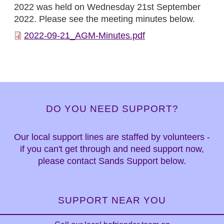
2022 was held on Wednesday 21st September
2022. Please see the meeting minutes below.
2022-09-21_AGM-Minutes.pdf
DO YOU NEED SUPPORT?
Our local support lines are staffed by volunteers -
if you can't get through and need support now,
please contact Sands Support below.
SUPPORT NEAR YOU