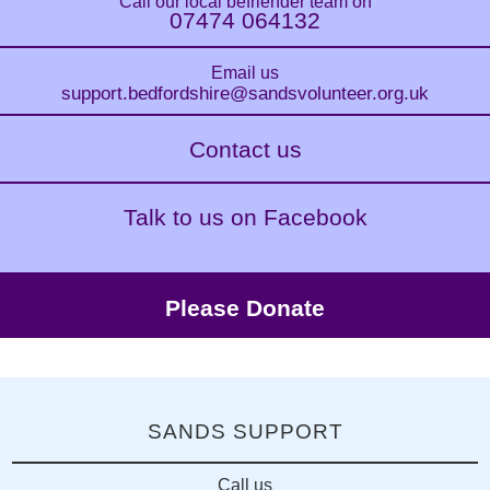
Call our local befriender team on
07474 064132
Email us
support.bedfordshire
@sandsvolunteer.org.uk
Contact us
Talk to us on Facebook
Please Donate
SANDS SUPPORT
Call us